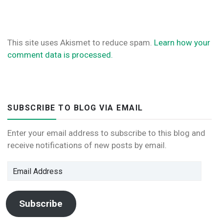
This site uses Akismet to reduce spam.
Learn how your
comment data is processed.
SUBSCRIBE TO BLOG VIA EMAIL
Enter your email address to subscribe to this blog and
receive notifications of new posts by email.
Email
Address
Subscribe