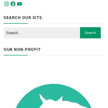
Instagram
Facebook
YouTube
SEARCH OUR SITE:
OUR NON-PROFIT