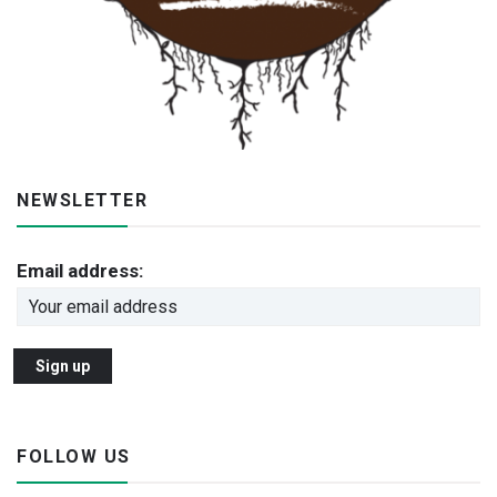
NEWSLETTER
Email address:
FOLLOW US