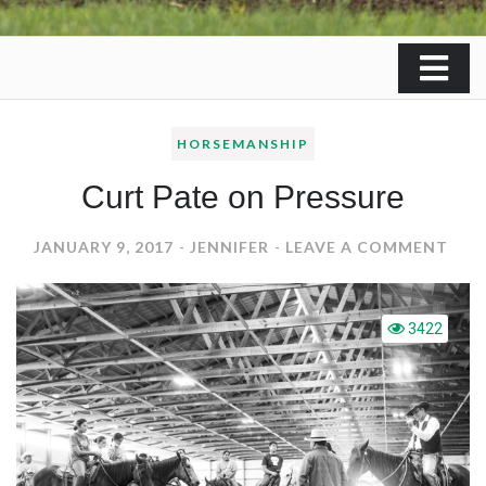
HORSEMANSHIP
Curt Pate on Pressure
ON
JANUARY 9, 2017
JENNIFER
LEAVE A COMMENT
CUR
PAT
ON
3422
PRE