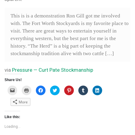
This is is a demonstration Ron Gill got me involved
with. The Fort Worth Stockyards is my favorite place to
visit. There are great ways to entertain yourself in
everything western, but the best part for me is the
history. “The Herd” is a big part of keeping the
stockmanship tradition alive with two cattle […]
via
Pressure — Curt Pate Stockmanship
Share Us!
C
C
C
C
C
C
C
l
l
l
l
l
l
l
i
i
i
i
i
i
i
c
c
c
c
c
c
c
More
k
k
k
k
k
k
k
t
t
t
t
t
t
t
o
o
o
o
o
o
o
e
p
s
s
s
s
s
Like this:
m
r
h
h
h
h
h
a
i
a
a
a
a
a
i
n
r
r
r
r
r
Loading...
l
t
e
e
e
e
e
a
(
o
o
o
o
o