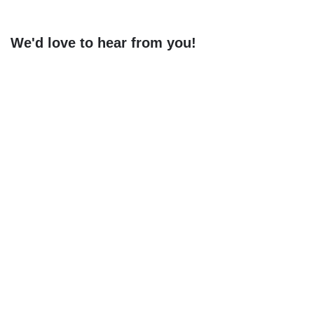
navigation
We'd love to hear from you!