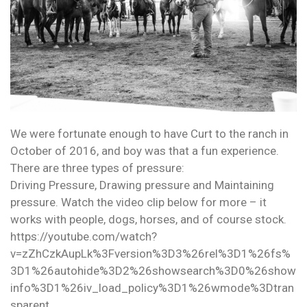
We were fortunate enough to have Curt to the ranch in
October of 2016, and boy was that a fun experience.
There are three types of pressure:
Driving Pressure, Drawing pressure and Maintaining
pressure. Watch the video clip below for more – it
works with people, dogs, horses, and of course stock.
https://youtube.com/watch?
v=zZhCzkAupLk%3Fversion%3D3%26rel%3D1%26fs%
3D1%26autohide%3D2%26showsearch%3D0%26show
info%3D1%26iv_load_policy%3D1%26wmode%3Dtran
sparent