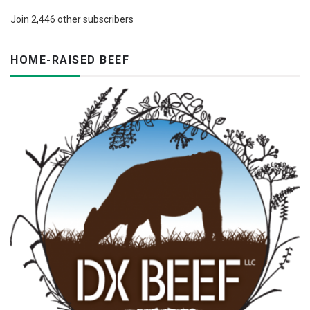
Join 2,446 other subscribers
HOME-RAISED BEEF