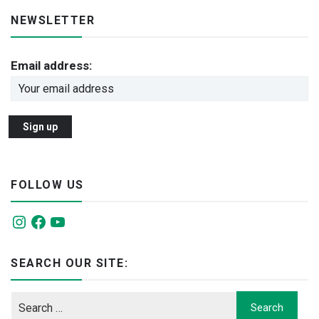
NEWSLETTER
Email address:
FOLLOW US
Instagram
Facebook
YouTube
SEARCH OUR SITE: