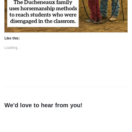
Like this:
Loading...
We'd love to hear from you!