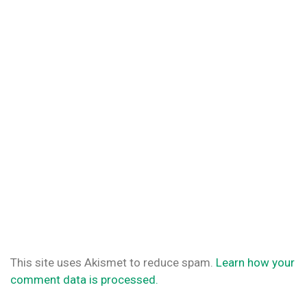
This site uses Akismet to reduce spam.
Learn how your
comment data is processed.