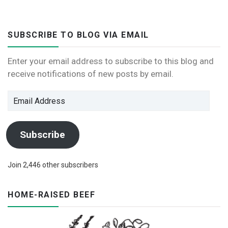
SUBSCRIBE TO BLOG VIA EMAIL
Enter your email address to subscribe to this blog and
receive notifications of new posts by email.
Email
Address
Subscribe
Join 2,446 other subscribers
HOME-RAISED BEEF