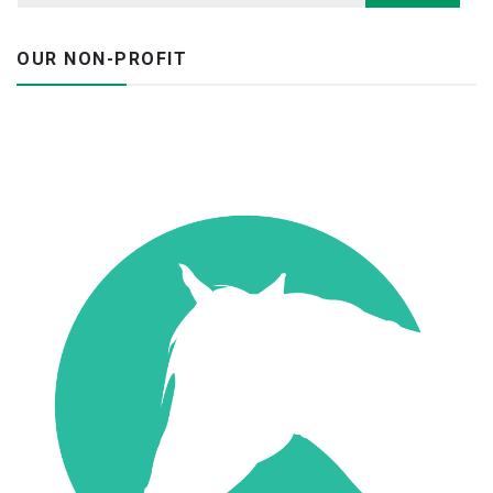
OUR NON-PROFIT