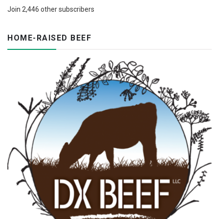
Join 2,446 other subscribers
HOME-RAISED BEEF