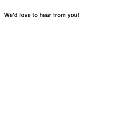
We'd love to hear from you!