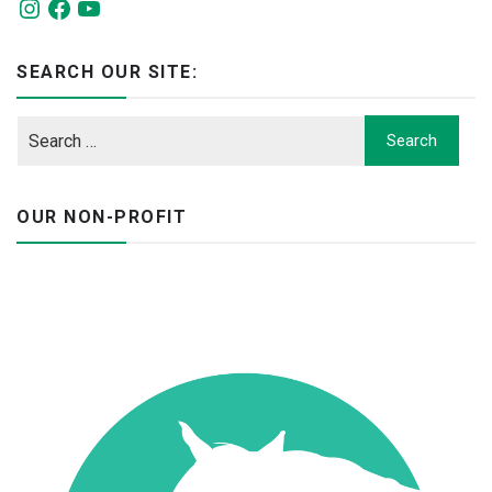
Instagram
Facebook
YouTube
SEARCH OUR SITE:
OUR NON-PROFIT