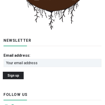
NEWSLETTER
Email address:
FOLLOW US