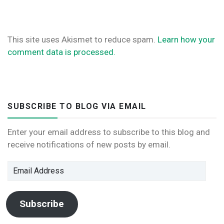
This site uses Akismet to reduce spam.
Learn how your
comment data is processed.
SUBSCRIBE TO BLOG VIA EMAIL
Enter your email address to subscribe to this blog and
receive notifications of new posts by email.
Email
Address
Subscribe