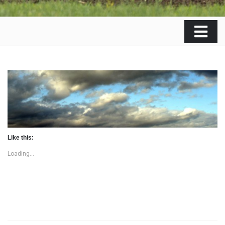
Like this:
Loading...