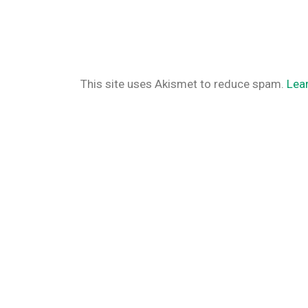
This site uses Akismet to reduce spam.
Lea