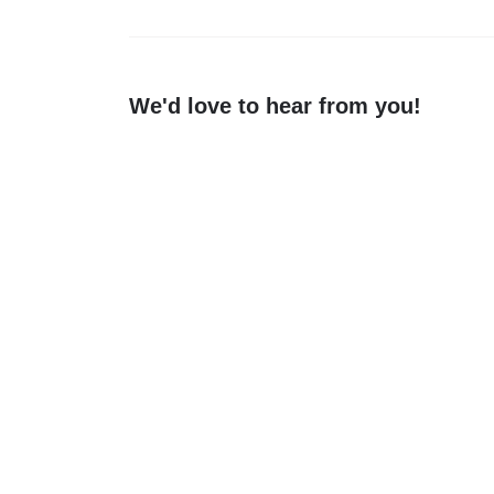
We'd love to hear from you!