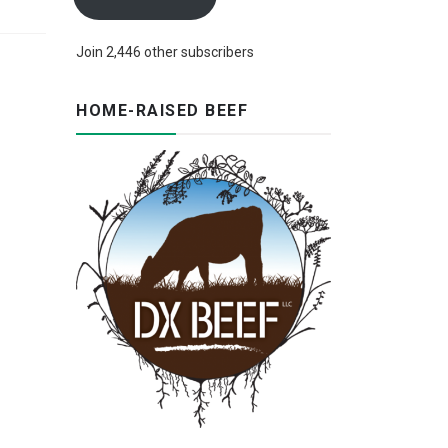
Join 2,446 other subscribers
HOME-RAISED BEEF