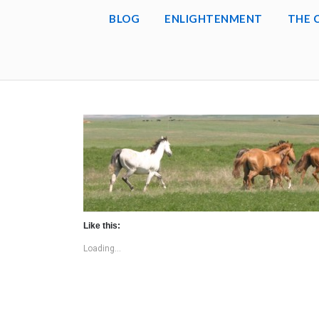
BLOG
ENLIGHTENMENT
THE 
Like this:
Loading...