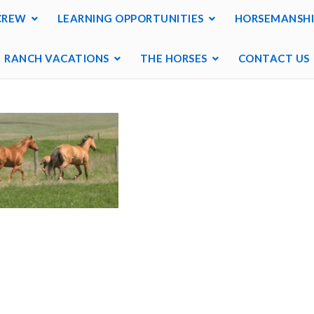
CREW
LEARNING OPPORTUNITIES
HORSEMANSHI
RANCH VACATIONS
THE HORSES
CONTACT US