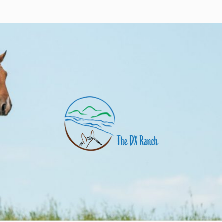
nch
uarter horses and angus cows. Eagle Butte, SD