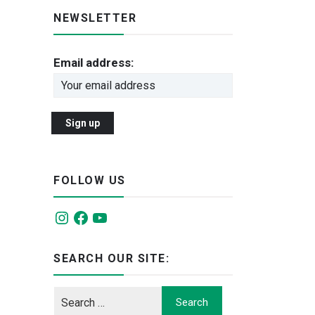
NEWSLETTER
Email address:
FOLLOW US
Instagram
Facebook
YouTube
SEARCH OUR SITE: