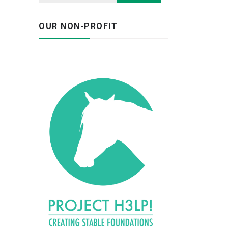
OUR NON-PROFIT