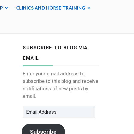
P
CLINICS AND HORSE TRAINING
SUBSCRIBE TO BLOG VIA
EMAIL
Enter your email address to
subscribe to this blog and receive
notifications of new posts by
email.
Email
Address
Subscribe