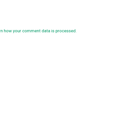
rn how your comment data is processed.