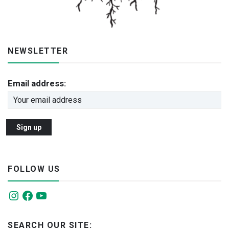
NEWSLETTER
Email address:
FOLLOW US
Instagram
Facebook
YouTube
SEARCH OUR SITE: