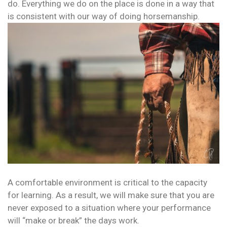
do. Everything we do on the place is done in a way that
is consistent with our way of doing horsemanship.
A comfortable environment is critical to the capacity
for learning. As a result, we will make sure that you are
never exposed to a situation where your performance
will “make or break” the days work.