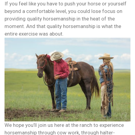
If you feel like you have to push your horse or yourself
beyond a comfortable level, you could lose focus on
providing quality horsemanship in the heat of the
moment. And that quality horsemanship is what the
entire exercise was about.
We hope you’ll join us here at the ranch to experience
horsemanship through cow work, through halter-