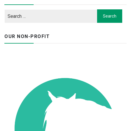
OUR NON-PROFIT