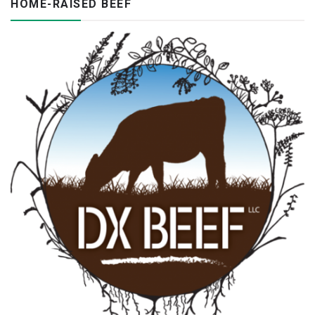
HOME-RAISED BEEF