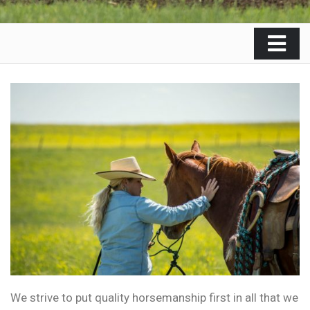
We strive to put quality horsemanship first in all that we