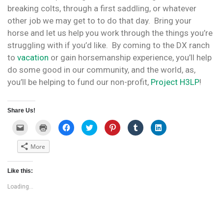
breaking colts, through a first saddling, or whatever
other job we may get to to do that day. Bring your
horse and let us help you work through the things you’re
struggling with if you’d like. By coming to the DX ranch
to
vacation
or gain horsemanship experience, you’ll help
do some good in our community, and the world, as,
you’ll be helping to fund our non-profit,
Project H3LP
!
Share Us!
C
C
C
C
C
C
C
l
l
l
l
l
l
l
i
i
i
i
i
i
i
c
c
c
c
c
c
c
More
k
k
k
k
k
k
k
t
t
t
t
t
t
t
o
o
o
o
o
o
o
e
p
s
s
s
s
s
Like this:
m
r
h
h
h
h
h
a
i
a
a
a
a
a
i
n
r
r
r
r
r
Loading...
l
t
e
e
e
e
e
a
(
o
o
o
o
o
l
O
n
n
n
n
n
i
p
F
T
P
T
L
n
e
a
w
i
u
i