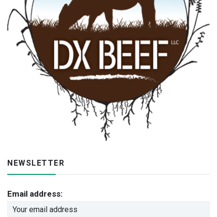
NEWSLETTER
Email address: