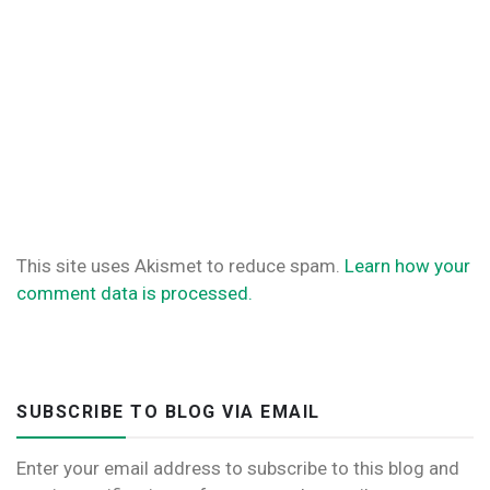
This site uses Akismet to reduce spam.
Learn how your
comment data is processed.
SUBSCRIBE TO BLOG VIA EMAIL
Enter your email address to subscribe to this blog and