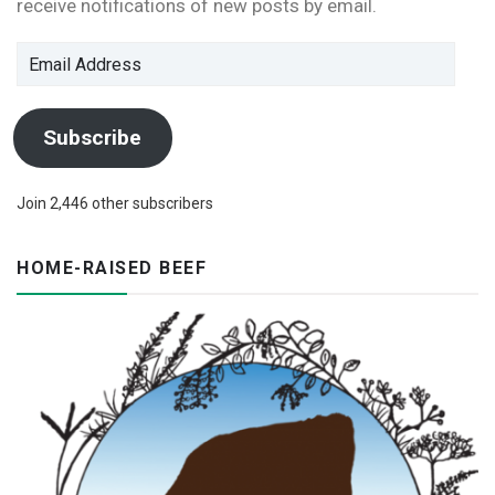
receive notifications of new posts by email.
Email
Address
Subscribe
Join 2,446 other subscribers
HOME-RAISED BEEF