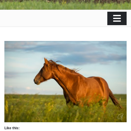
Like this: