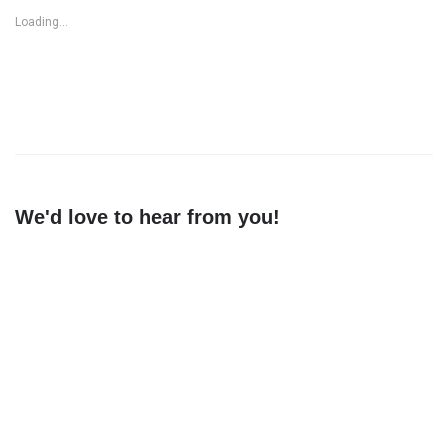
Loading...
We'd love to hear from you!