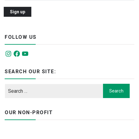
FOLLOW US
Instagram
Facebook
YouTube
SEARCH OUR SITE:
OUR NON-PROFIT