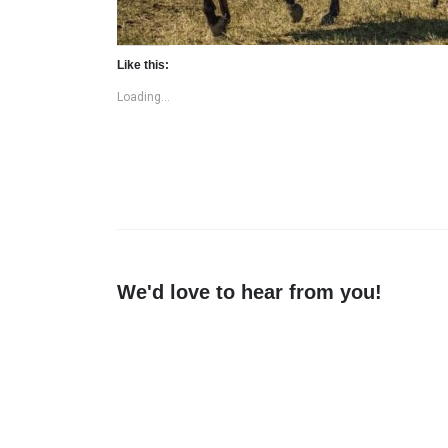
Like this:
Loading...
We'd love to hear from you!