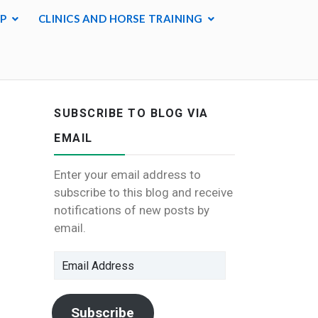
P
CLINICS AND HORSE TRAINING
SUBSCRIBE TO BLOG VIA
EMAIL
Enter your email address to
subscribe to this blog and receive
notifications of new posts by
email.
Email
Address
Subscribe