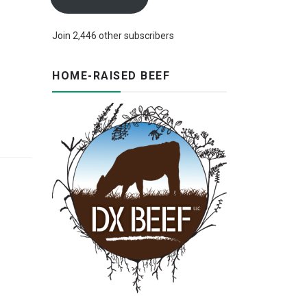
Join 2,446 other subscribers
HOME-RAISED BEEF