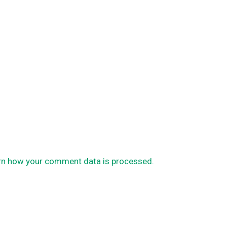
rn how your comment data is processed.