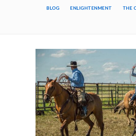
BLOG
ENLIGHTENMENT
THE 