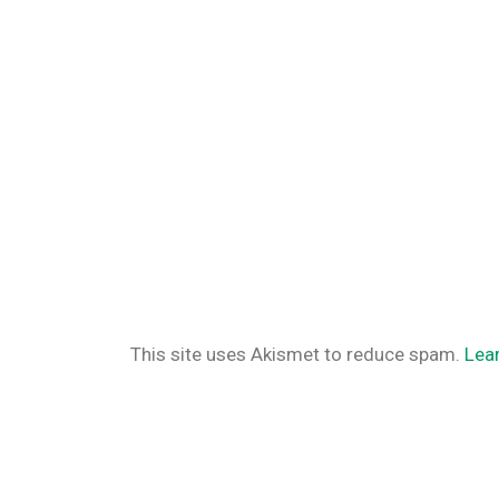
This site uses Akismet to reduce spam.
Lea