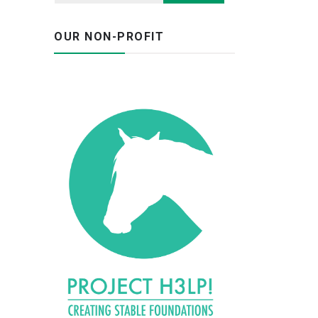
OUR NON-PROFIT