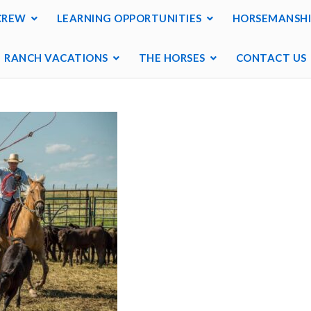
CREW
LEARNING OPPORTUNITIES
HORSEMANSHI
RANCH VACATIONS
THE HORSES
CONTACT US