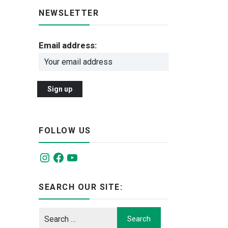
NEWSLETTER
Email address:
FOLLOW US
Instagram
Facebook
YouTube
SEARCH OUR SITE: