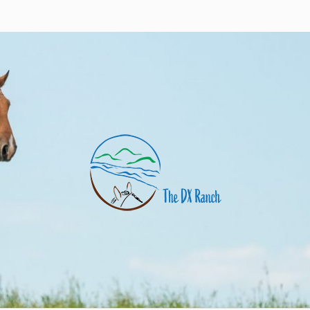
nch
uarter horses and angus cows. Eagle Butte, SD