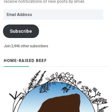
receive notifications of new posts by email.
Email
Address
Subscribe
Join 2,446 other subscribers
HOME-RAISED BEEF