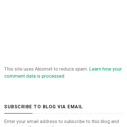
This site uses Akismet to reduce spam.
Learn how your
comment data is processed.
SUBSCRIBE TO BLOG VIA EMAIL
Enter your email address to subscribe to this blog and