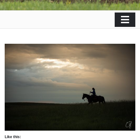
Like this: