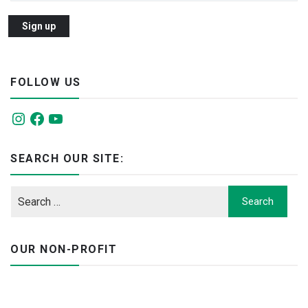
FOLLOW US
Instagram
Facebook
YouTube
SEARCH OUR SITE:
OUR NON-PROFIT