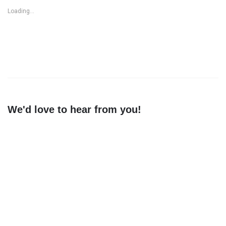
Loading...
We'd love to hear from you!