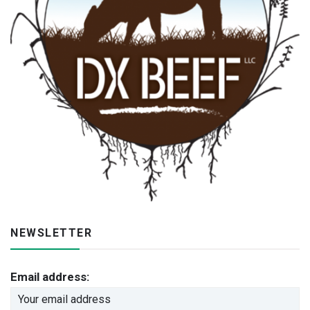
NEWSLETTER
Email address: