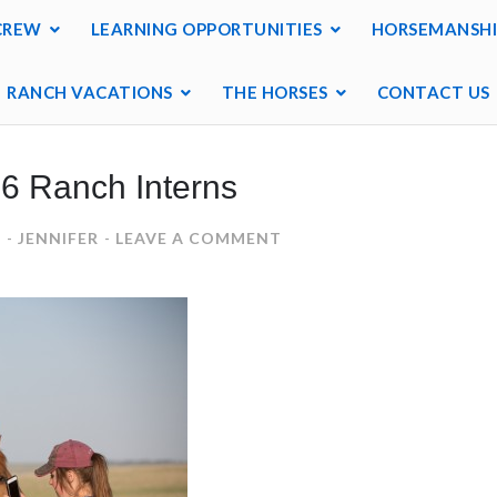
CREW
LEARNING OPPORTUNITIES
HORSEMANSHI
RANCH VACATIONS
THE HORSES
CONTACT US
6 Ranch Interns
ON
6
JENNIFER
LEAVE A COMMENT
2016
RANCH
INTERNS