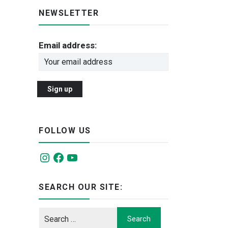
NEWSLETTER
Email address:
FOLLOW US
Instagram
Facebook
YouTube
SEARCH OUR SITE: