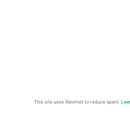
This site uses Akismet to reduce spam.
Lea