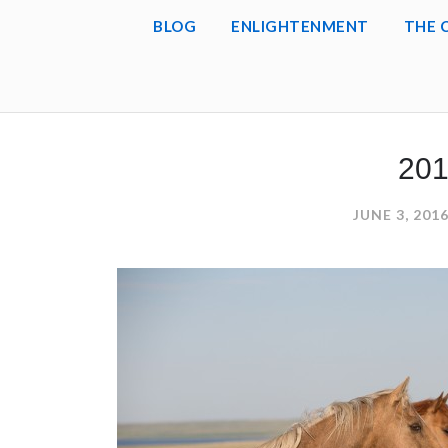
BLOG
ENLIGHTENMENT
THE 
201
JUNE 3, 201