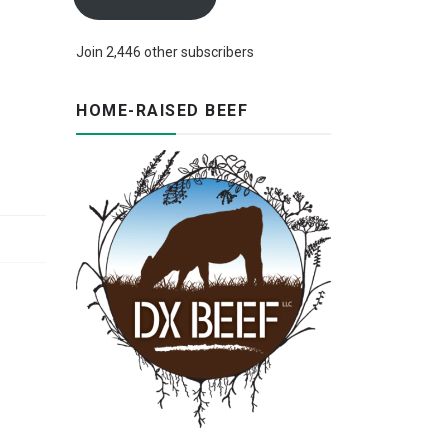
Join 2,446 other subscribers
HOME-RAISED BEEF