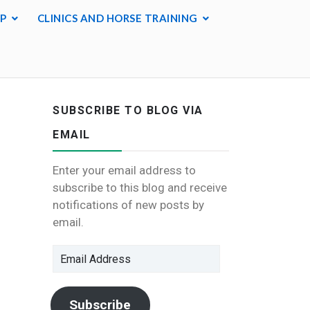
P
CLINICS AND HORSE TRAINING
SUBSCRIBE TO BLOG VIA
EMAIL
Enter your email address to
subscribe to this blog and receive
notifications of new posts by
email.
Email
Address
Subscribe