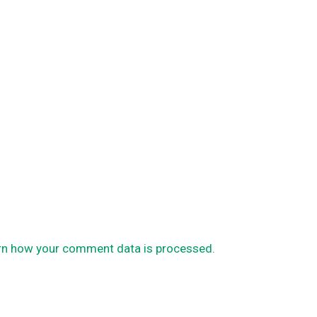
rn how your comment data is processed.