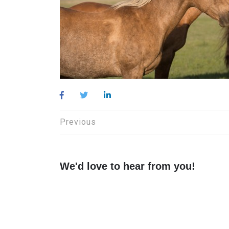
Post
Previous
navigation
We'd love to hear from you!