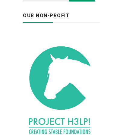
OUR NON-PROFIT