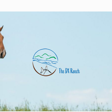
nch
uarter horses and angus cows. Eagle Butte, SD