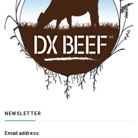
NEWSLETTER
Email address: