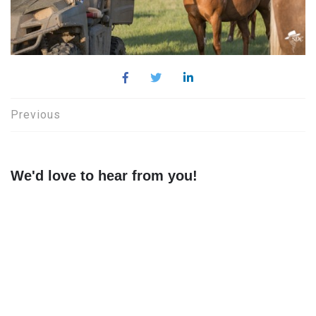
Post
Previous
navigation
We'd love to hear from you!