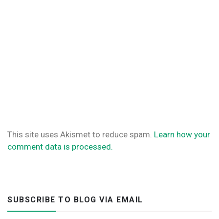
This site uses Akismet to reduce spam.
Learn how your
comment data is processed.
SUBSCRIBE TO BLOG VIA EMAIL