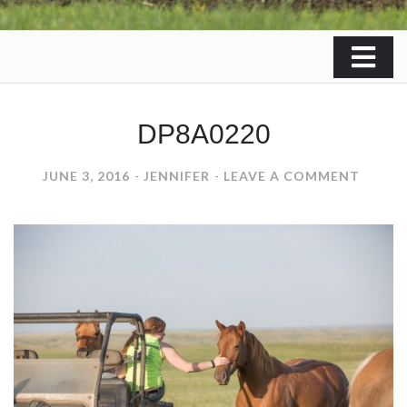
DP8A0220
ON
JUNE 3, 2016
JENNIFER
LEAVE A COMMENT
DP8A0