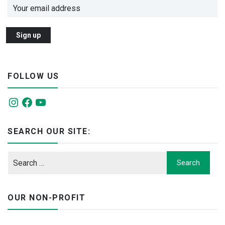
FOLLOW US
Instagram
Facebook
YouTube
SEARCH OUR SITE:
OUR NON-PROFIT