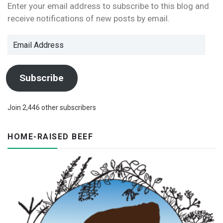
Enter your email address to subscribe to this blog and
receive notifications of new posts by email.
Email
Address
Subscribe
Join 2,446 other subscribers
HOME-RAISED BEEF