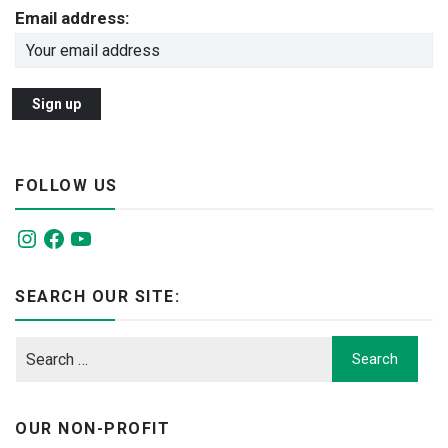
Email address:
FOLLOW US
Instagram
Facebook
YouTube
SEARCH OUR SITE:
OUR NON-PROFIT