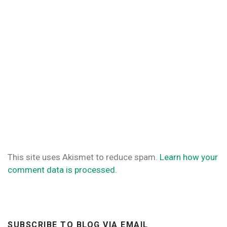
This site uses Akismet to reduce spam.
Learn how your
comment data is processed.
SUBSCRIBE TO BLOG VIA EMAIL