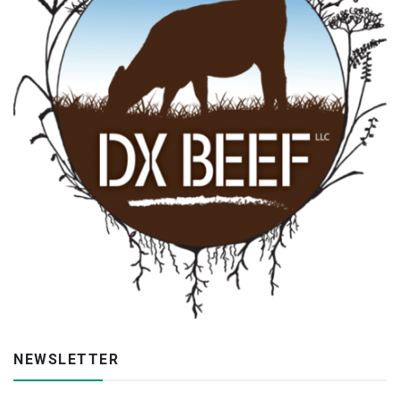
NEWSLETTER