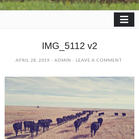
IMG_5112 v2
ON
APRIL 28, 2019
ADMIN
LEAVE A COMMENT
IMG_51
V2