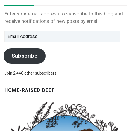
Enter your email address to subscribe to this blog and
receive notifications of new posts by email.
Email
Address
Subscribe
Join 2,446 other subscribers
HOME-RAISED BEEF