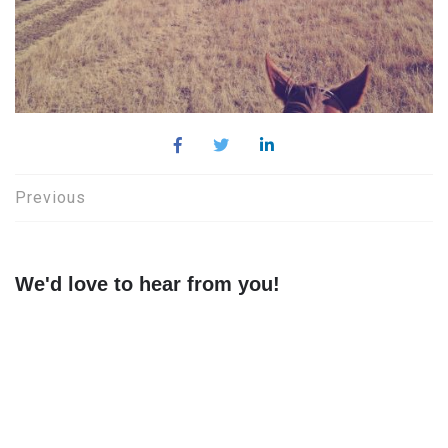
Post
Previous
navigation
We'd love to hear from you!