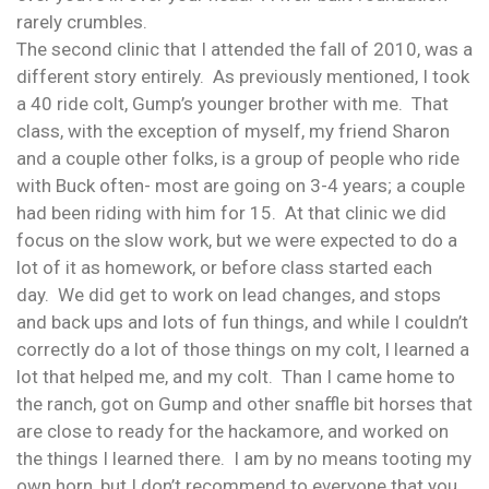
rarely crumbles.
The second clinic that I attended the fall of 2010, was a
different story entirely. As previously mentioned, I took
a 40 ride colt, Gump’s younger brother with me. That
class, with the exception of myself, my friend Sharon
and a couple other folks, is a group of people who ride
with Buck often- most are going on 3-4 years; a couple
had been riding with him for 15. At that clinic we did
focus on the slow work, but we were expected to do a
lot of it as homework, or before class started each
day. We did get to work on lead changes, and stops
and back ups and lots of fun things, and while I couldn’t
correctly do a lot of those things on my colt, I learned a
lot that helped me, and my colt. Than I came home to
the ranch, got on Gump and other snaffle bit horses that
are close to ready for the hackamore, and worked on
the things I learned there. I am by no means tooting my
own horn, but I don’t recommend to everyone that you