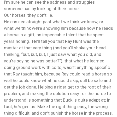
I’m sure he can see the sadness and struggles
someone has by looking at their horse.
Our horses, they don’t lie.
He can see straight past what we think we know, or
what we think we’re showing him because how he reads
a horse is a gift; an impeccable talent that he spent
years honing. He’ll tell you that Ray Hunt was the
master at that very thing (and you’ll shake your head
thinking, “but, but, but, I just saw what you did, and
you’re saying he was better?”); that what he learned
doing ground work with colts, wasn’t anything specific
that Ray taught him, because Ray could read a horse so
well he could knew what he could skip, still be safe and
get the job done. Helping a rider get to the root of their
problem, and making the solution easy for the horse to
understand is something that Buck is quite adept at; in
fact, he’s genius. Make the right thing easy, the wrong
thing difficult; and don’t punish the horse in the process.