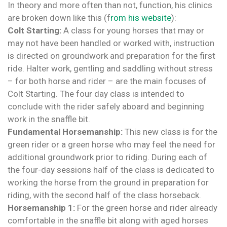
In theory and more often than not, function, his clinics
are broken down like this (f
rom his website
):
Colt Starting:
A class for young horses that may or
may not have been handled or worked with, instruction
is directed on groundwork and preparation for the first
ride. Halter work, gentling and saddling without stress
– for both horse and rider – are the main focuses of
Colt Starting. The four day class is intended to
conclude with the rider safely aboard and beginning
work in the snaffle bit.
Fundamental Horsemanship:
This new class is for the
green rider or a green horse who may feel the need for
additional groundwork prior to riding. During each of
the four-day sessions half of the class is dedicated to
working the horse from the ground in preparation for
riding, with the second half of the class horseback.
Horsemanship 1:
For the green horse and rider already
comfortable in the snaffle bit along with aged horses