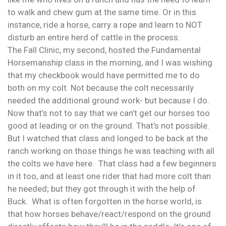
to walk and chew gum at the same time. Or in this
instance, ride a horse, carry a rope and learn to NOT
disturb an entire herd of cattle in the process.
The Fall Clinic, my second, hosted the Fundamental
Horsemanship class in the morning, and I was wishing
that my checkbook would have permitted me to do
both on my colt. Not because the colt necessarily
needed the additional ground work- but because I do.
Now that’s not to say that we can’t get our horses too
good at leading or on the ground. That’s not possible.
But I watched that class and longed to be back at the
ranch working on those things he was teaching with all
the colts we have here. That class had a few beginners
in it too, and at least one rider that had more colt than
he needed; but they got through it with the help of
Buck. What is often forgotten in the horse world, is
that how horses behave/react/respond on the ground