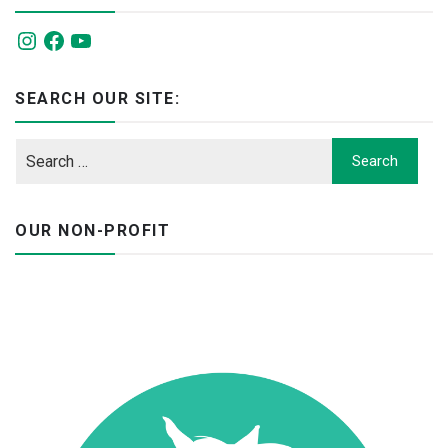
Instagram
Facebook
YouTube
SEARCH OUR SITE:
OUR NON-PROFIT