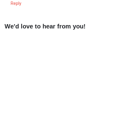
Reply
We'd love to hear from you!