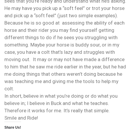
sees that you’re ready and understand what he’s asking.
He may have you pick up a “soft feel” or trot your horse
and pick up a “soft feel” (just two simple examples).
Because he is so good at assessing the ability of each
horse and their rider you may find yourself getting
different things to do if he sees you struggling with
something. Maybe your horse is buddy sour, or in my
case, you have a colt that’s lazy and struggles with
moving out. It may or may not have made a difference
to him that he saw me ride earlier in the year, but he had
me doing things that others weren’t doing because he
was teaching me and giving me the tools to help my
colt.
In short, believe in what you’re doing or do what you
believe in; I believe in Buck and what he teaches.
Therefore it works for me. It’s really that simple.
Smile and Ride!
Share Us!