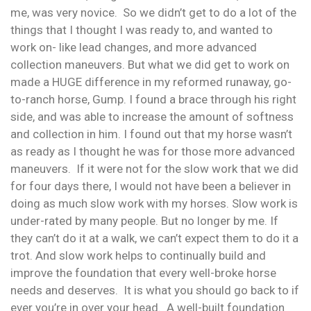
me, was very novice. So we didn’t get to do a lot of the
things that I thought I was ready to, and wanted to
work on- like lead changes, and more advanced
collection maneuvers. But what we did get to work on
made a HUGE difference in my reformed runaway, go-
to-ranch horse, Gump. I found a brace through his right
side, and was able to increase the amount of softness
and collection in him. I found out that my horse wasn’t
as ready as I thought he was for those more advanced
maneuvers. If it were not for the slow work that we did
for four days there, I would not have been a believer in
doing as much slow work with my horses. Slow work is
under-rated by many people. But no longer by me. If
they can’t do it at a walk, we can’t expect them to do it a
trot. And slow work helps to continually build and
improve the foundation that every well-broke horse
needs and deserves. It is what you should go back to if
ever you’re in over your head. A well-built foundation