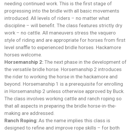
needing continued work. This is the first stage of
progressing into the bridle with all basic movements
introduced. All levels of riders – no matter what
discipline – will benefit. The class features strictly dry
work – no cattle. All maneuvers stress the vaquero
style of riding and are appropriate for horses from first
level snaffle to experienced bridle horses. Hackamore
horses welcome.
Horsemanship 2:
The next phase in the development of
the versatile bridle horse. Horsemanship 2 introduces
the rider to working the horse in the hackamore and
beyond. Horsemanship 1 is a prerequisite for enrolling
in Horsemanship 2 unless otherwise approved by Buck.
The class involves working cattle and ranch roping so
that all aspects in preparing the bridle horse-in-the-
making are addressed.
Ranch Roping:
As the name implies this class is
designed to refine and improve rope skills – for both