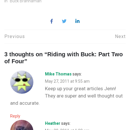
In "Buck Brannaman"
w
d
o
n
w
d
w
o
w
d
)
o
i
w
)
o
w
n
)
w
)
d
)
o
w
)
Post
Previous
Next
navigation
3 thoughts on “
Riding with Buck: Part Two
of Four
”
Mike Thomas
says:
May 27, 2011 at 9:55 am
Keep up your great articles Jenn!
They are super and well thought out
and accurate.
Reply
Heather
says: