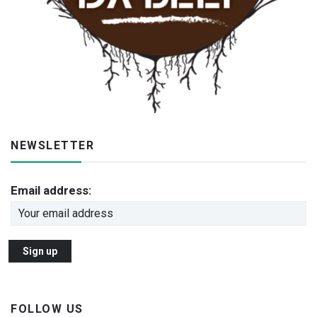
NEWSLETTER
Email address:
FOLLOW US