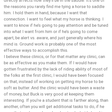
directly affects how they’ll be in the saddle. It’s one of
the reasons you rarely find me tying a horse to saddle
him. I hold them in hand, because I want that
connection. I want to feel what my horse is thinking. I
want to know if he’s going to pay attention and be tuned
into what I want from him or if he’s going to come
apart, be alert vs. aware, and just generally where his
mind is. Ground work is probably one of the most
effective ways to accomplish this.
I believe these clinics, or for that matter any clinic, can
be as effective as you make them. If I would have
gotten frustrated by the lack of riding ability of most of
the folks at the first clinic, I would have been focused
on that, instead of working on getting my horse to be
soft as butter. And the clinic would have been a waste
of money, but Buck is very good at keeping them
interesting. If you’re a student that is farther along, than
another, often you will get additional tasks to do, if he