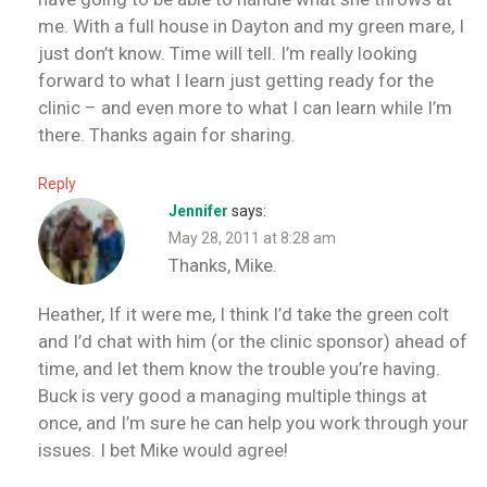
me. With a full house in Dayton and my green mare, I
just don’t know. Time will tell. I’m really looking
forward to what I learn just getting ready for the
clinic – and even more to what I can learn while I’m
there. Thanks again for sharing.
Reply
Jennifer
says:
May 28, 2011 at 8:28 am
Thanks, Mike.
Heather, If it were me, I think I’d take the green colt
and I’d chat with him (or the clinic sponsor) ahead of
time, and let them know the trouble you’re having.
Buck is very good a managing multiple things at
once, and I’m sure he can help you work through your
issues. I bet Mike would agree!