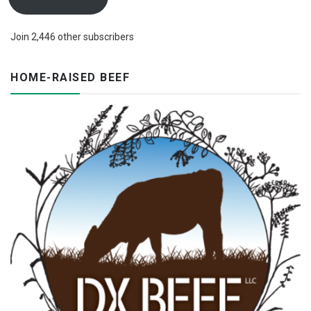
Join 2,446 other subscribers
HOME-RAISED BEEF