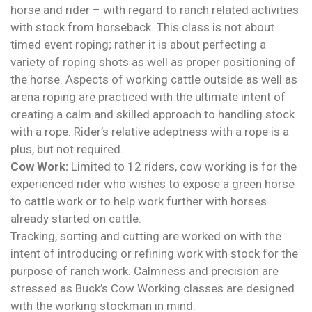
horse and rider – with regard to ranch related activities
with stock from horseback. This class is not about
timed event roping; rather it is about perfecting a
variety of roping shots as well as proper positioning of
the horse. Aspects of working cattle outside as well as
arena roping are practiced with the ultimate intent of
creating a calm and skilled approach to handling stock
with a rope. Rider’s relative adeptness with a rope is a
plus, but not required.
Cow Work:
Limited to 12 riders, cow working is for the
experienced rider who wishes to expose a green horse
to cattle work or to help work further with horses
already started on cattle.
Tracking, sorting and cutting are worked on with the
intent of introducing or refining work with stock for the
purpose of ranch work. Calmness and precision are
stressed as Buck’s Cow Working classes are designed
with the working stockman in mind.