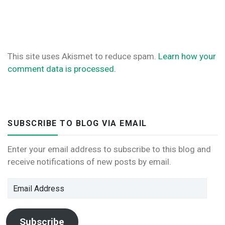
This site uses Akismet to reduce spam.
Learn how your
comment data is processed.
SUBSCRIBE TO BLOG VIA EMAIL
Enter your email address to subscribe to this blog and
receive notifications of new posts by email.
Email
Address
Subscribe