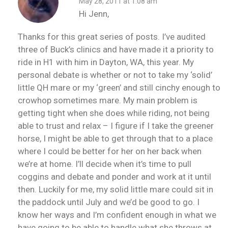
May 28, 2011 at 1:08 am
Hi Jenn,
Thanks for this great series of posts. I’ve audited
three of Buck’s clinics and have made it a priority to
ride in H1 with him in Dayton, WA, this year. My
personal debate is whether or not to take my ‘solid’
little QH mare or my ‘green’ and still cinchy enough to
crowhop sometimes mare. My main problem is
getting tight when she does while riding, not being
able to trust and relax – I figure if I take the greener
horse, I might be able to get through that to a place
where I could be better for her on her back when
we’re at home. I’ll decide when it’s time to pull
coggins and debate and ponder and work at it until
then. Luckily for me, my solid little mare could sit in
the paddock until July and we’d be good to go. I
know her ways and I’m confident enough in what we
have going to be able to handle what she throws at