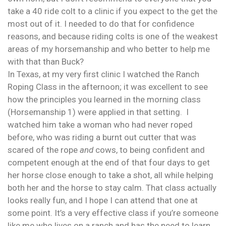
take a 40 ride colt to a clinic if you expect to the get the
most out of it. I needed to do that for confidence
reasons, and because riding colts is one of the weakest
areas of my horsemanship and who better to help me
with that than Buck?
In Texas, at my very first clinic I watched the Ranch
Roping Class in the afternoon; it was excellent to see
how the principles you learned in the morning class
(Horsemanship 1) were applied in that setting. I
watched him take a woman who had never roped
before, who was riding a burnt out cutter that was
scared of the rope
and
cows, to being confident and
competent enough at the end of that four days to get
her horse close enough to take a shot, all while helping
both her and the horse to stay calm. That class actually
looks really fun, and I hope I can attend that one at
some point. It’s a very effective class if you’re someone
like me who lives on a ranch and has the need to learn