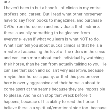
are.
I haven’t been to but a handful of clinics in my entire
professional career. But I read what other horsemen
have to say from books to magazines, and purchase
DVDs from horsemen and individuals that I admire;
there is usually something to be gleaned from
everyone- even if what you learn is what NOT to do.
What I can tell you about Buck’s clinics, is that he is a
master at assessing the level of the riders in the class
and can learn more about each individual by watching
their horse, than he can from actually talking to you. He
can see that such and so isn’t very assertive, because
maybe their horse is pushy; or that this person over
here is overly aggressive and their horse is about to
come apart at the seams because they are impossible
to please. And he can stop that wreck before it
happens, because of his ability to read the horse. I
believe there is a spiritual/emotional side too- because