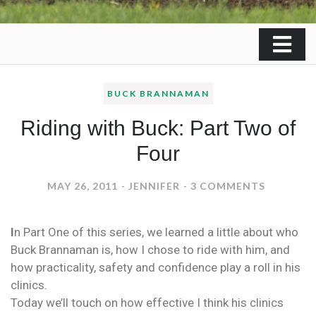
BUCK BRANNAMAN
Riding with Buck: Part Two of
Four
ON
MAY 26, 2011
JENNIFER
3 COMMENTS
RIDING
WITH
I
n Part One of this series, we learned a little about who
BUCK:
Buck Brannaman is, how I chose to ride with him, and
PART
how practicality, safety and confidence play a roll in his
TWO
clinics.
OF
Today we’ll touch on how effective I think his clinics
FOUR