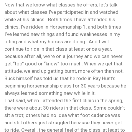
Now that we know what classes he offers, let’s talk
about what classes I’ve participated in and watched
while at his clinics. Both times I have attended his
clinics, I’ve ridden in Horsemanship 1, and both times
I’ve learned new things and found weaknesses in my
riding and what my horses are doing. And I will
continue to ride in that class at least once a year,
because after all, we’re on a journey and we can never
get “too” good or “know” too much. When we get that
attitude, we end up getting burnt, more often than not.
Buck himself has told us that he rode in Ray Hunt’s
beginning horsemanship class for 30 years because he
always learned something new while in it.
That said, when I attended the first clinic in the spring,
there were about 30 riders in that class. Some couldn’t
sit a trot; others had no idea what foot cadence was
and still others just struggled because they never get
to ride. Overall, the general feel of the class, at least to