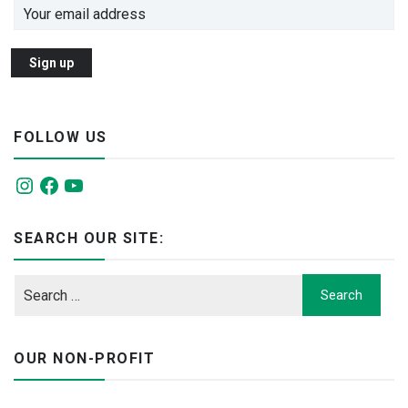
FOLLOW US
Instagram
Facebook
YouTube
SEARCH OUR SITE:
OUR NON-PROFIT