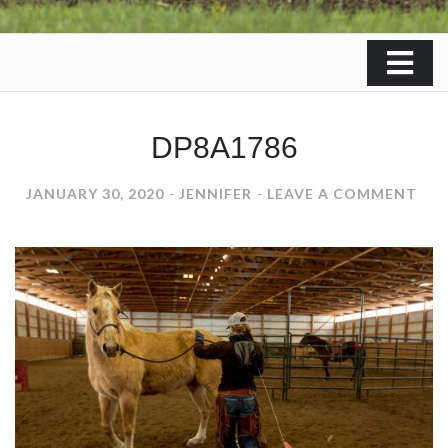
DP8A1786
ON
JANUARY 30, 2020
JENNIFER
LEAVE A COMMENT
DP8