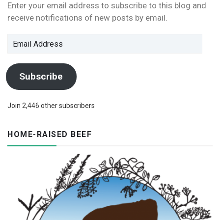
Enter your email address to subscribe to this blog and
receive notifications of new posts by email.
Email
Address
Subscribe
Join 2,446 other subscribers
HOME-RAISED BEEF