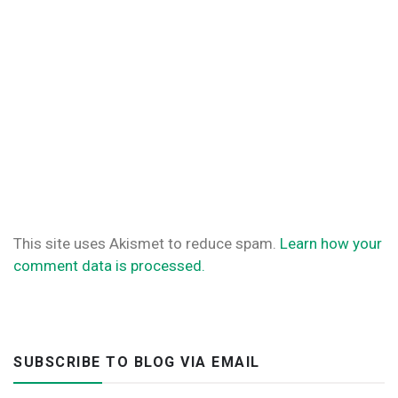
This site uses Akismet to reduce spam.
Learn how your
comment data is processed.
SUBSCRIBE TO BLOG VIA EMAIL