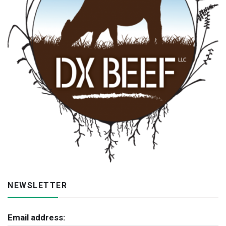
NEWSLETTER
Email address: