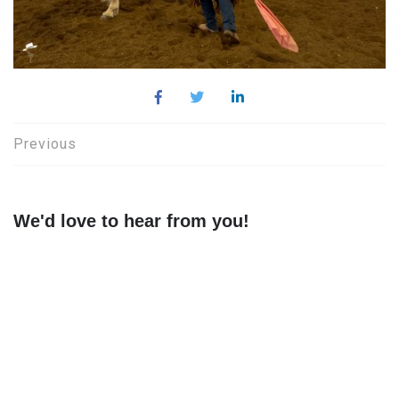
Post
Previous
navigation
We'd love to hear from you!