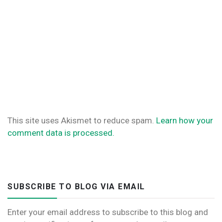
This site uses Akismet to reduce spam.
Learn how your
comment data is processed.
SUBSCRIBE TO BLOG VIA EMAIL
Enter your email address to subscribe to this blog and