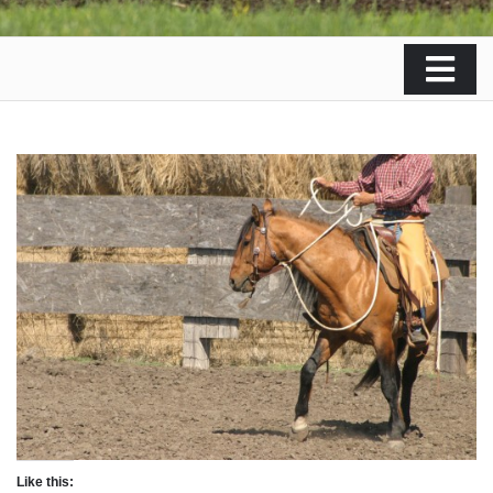
Like this: