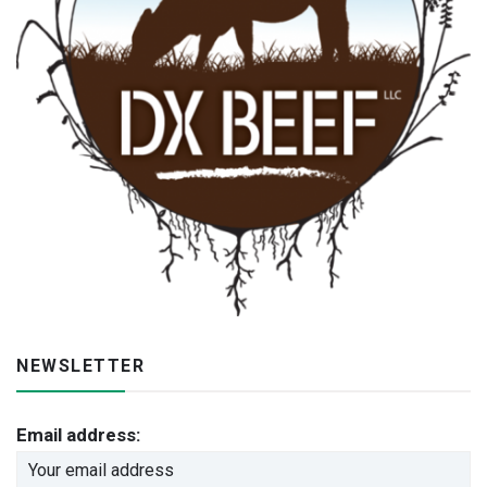
NEWSLETTER
Email address: