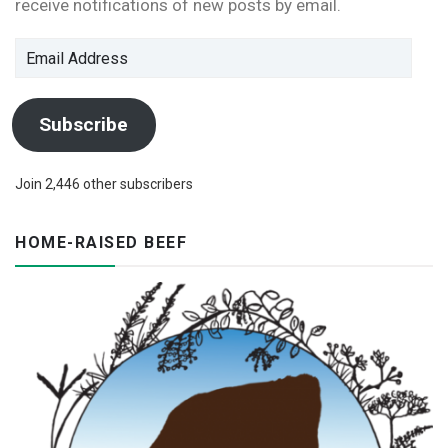
receive notifications of new posts by email.
Email
Address
Subscribe
Join 2,446 other subscribers
HOME-RAISED BEEF