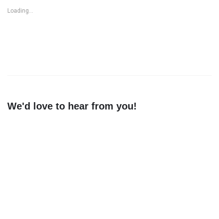
Loading...
We'd love to hear from you!