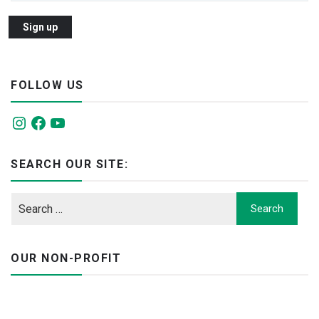
FOLLOW US
Instagram
Facebook
YouTube
SEARCH OUR SITE:
OUR NON-PROFIT