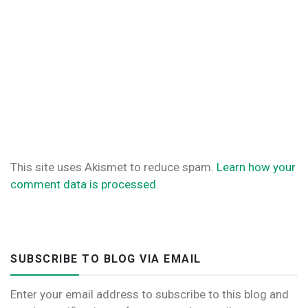
This site uses Akismet to reduce spam.
Learn how your
comment data is processed.
SUBSCRIBE TO BLOG VIA EMAIL
Enter your email address to subscribe to this blog and