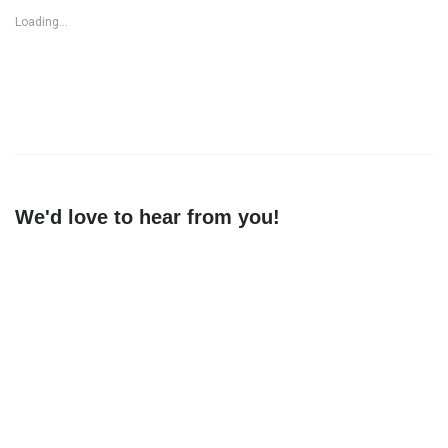
Loading...
We'd love to hear from you!