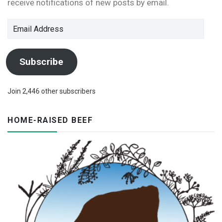
receive notifications of new posts by email.
Email
Address
Subscribe
Join 2,446 other subscribers
HOME-RAISED BEEF