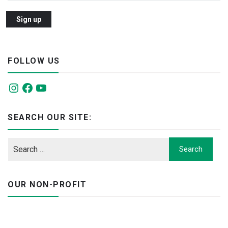
FOLLOW US
Instagram
Facebook
YouTube
SEARCH OUR SITE:
OUR NON-PROFIT