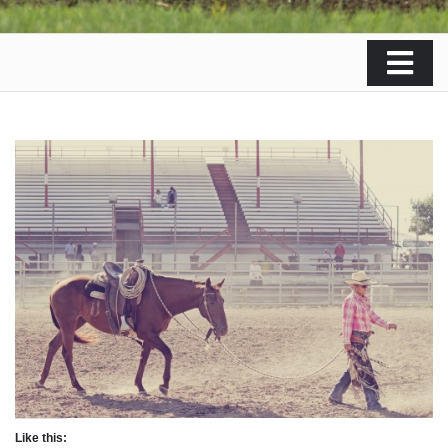
Like this: