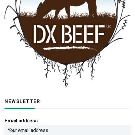
NEWSLETTER
Email address: