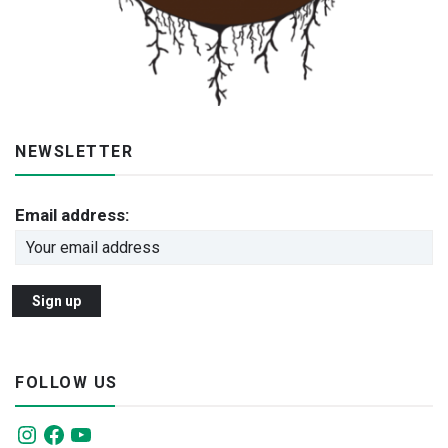
NEWSLETTER
Email address:
FOLLOW US
Instagram
Facebook
YouTube