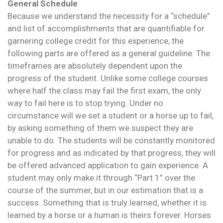
General Schedule
Because we understand the necessity for a “schedule”
and list of accomplishments that are quantifiable for
garnering college credit for this experience, the
following parts are offered as a general guideline. The
timeframes are absolutely dependent upon the
progress of the student. Unlike some college courses
where half the class may fail the first exam, the only
way to fail here is to stop trying. Under no
circumstance will we set a student or a horse up to fail,
by asking something of them we suspect they are
unable to do. The students will be constantly monitored
for progress and as indicated by that progress, they will
be offered advanced application to gain experience. A
student may only make it through “Part 1” over the
course of the summer, but in our estimation that is a
success. Something that is truly learned, whether it is
learned by a horse or a human is theirs forever. Horses