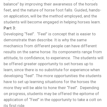
balance” by improving their awareness of the horse’s
feet, and the nature of horse foot falls. Guided, hands-
on application, will be the method employed, and the
students will become engaged in helping horses learn.
Part 3:
Developing “feel”. “Feel” is concept that is easier to
demonstrate than describe. It is why the same
mechanics from different people can have different
results on the same horse. Its components range from
attitude, to confidence, to experience. The students will
be offered greater opportunity to set horses up to
learn, since there is no substitute for experience when
developing “feel”. The more opportunities the students
have to set up learning situations for the horses the
more they will be able to hone their “Feel”. Depending
on progress, students may be offered the epitome of
application of “Feel” in the opportunity to take a colt on
its first ride.