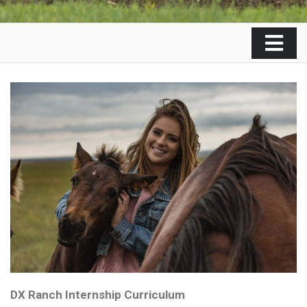
DX Ranch Internship Curriculum