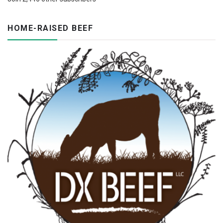
HOME-RAISED BEEF