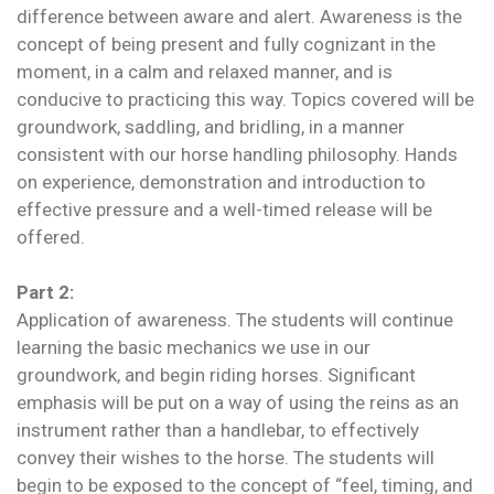
difference between aware and alert. Awareness is the
concept of being present and fully cognizant in the
moment, in a calm and relaxed manner, and is
conducive to practicing this way. Topics covered will be
groundwork, saddling, and bridling, in a manner
consistent with our horse handling philosophy. Hands
on experience, demonstration and introduction to
effective pressure and a well-timed release will be
offered.
Part 2:
Application of awareness. The students will continue
learning the basic mechanics we use in our
groundwork, and begin riding horses. Significant
emphasis will be put on a way of using the reins as an
instrument rather than a handlebar, to effectively
convey their wishes to the horse. The students will
begin to be exposed to the concept of “feel, timing, and