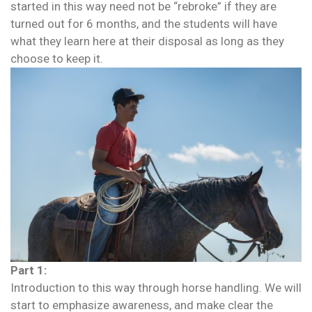
started in this way need not be “rebroke” if they are
turned out for 6 months, and the students will have
what they learn here at their disposal as long as they
choose to keep it.
Part 1:
Introduction to this way through horse handling. We will
start to emphasize awareness, and make clear the