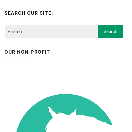
SEARCH OUR SITE:
OUR NON-PROFIT