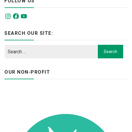
FOLLOW US
Instagram
Facebook
YouTube
SEARCH OUR SITE:
OUR NON-PROFIT