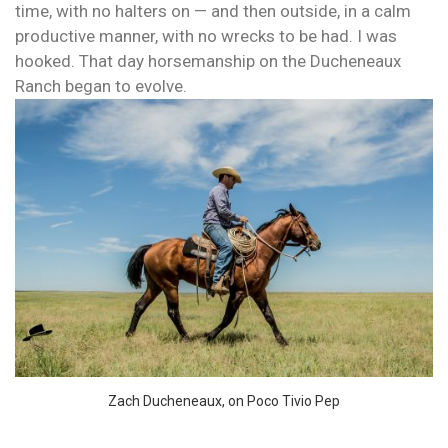
time, with no halters on — and then outside, in a calm
productive manner, with no wrecks to be had. I was
hooked. That day horsemanship on the Ducheneaux
Ranch began to evolve.
Zach Ducheneaux, on Poco Tivio Pep