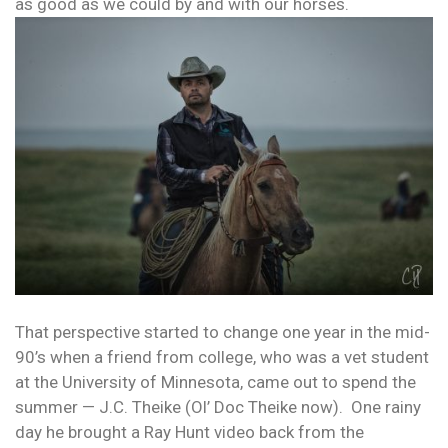
as good as we could by and with our horses.
That perspective started to change one year in the mid-
90’s when a friend from college, who was a vet student
at the University of Minnesota, came out to spend the
summer — J.C. Theike (Ol’ Doc Theike now). One rainy
day he brought a Ray Hunt video back from the