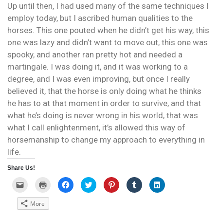
Up until then, I had used many of the same techniques I
employ today, but I ascribed human qualities to the
horses. This one pouted when he didn’t get his way, this
one was lazy and didn’t want to move out, this one was
spooky, and another ran pretty hot and needed a
martingale. I was doing it, and it was working to a
degree, and I was even improving, but once I really
believed it, that the horse is only doing what he thinks
he has to at that moment in order to survive, and that
what he’s doing is never wrong in his world, that was
what I call enlightenment, it’s allowed this way of
horsemanship to change my approach to everything in
life.
Share Us!
C
C
C
C
C
C
C
l
l
l
l
l
l
l
i
i
i
i
i
i
i
c
c
c
c
c
c
c
More
k
k
k
k
k
k
k
t
t
t
t
t
t
t