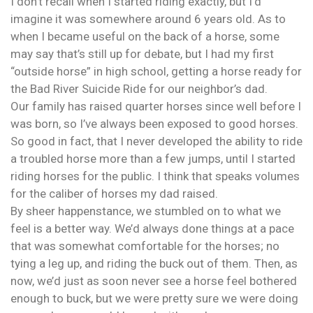
I don’t recall when I started riding exactly, but I’d
imagine it was somewhere around 6 years old. As to
when I became useful on the back of a horse, some
may say that’s still up for debate, but I had my first
“outside horse” in high school, getting a horse ready for
the Bad River Suicide Ride for our neighbor’s dad.
Our family has raised quarter horses since well before I
was born, so I’ve always been exposed to good horses.
So good in fact, that I never developed the ability to ride
a troubled horse more than a few jumps, until I started
riding horses for the public. I think that speaks volumes
for the caliber of horses my dad raised.
By sheer happenstance, we stumbled on to what we
feel is a better way. We’d always done things at a pace
that was somewhat comfortable for the horses; no
tying a leg up, and riding the buck out of them. Then, as
now, we’d just as soon never see a horse feel bothered
enough to buck, but we were pretty sure we were doing