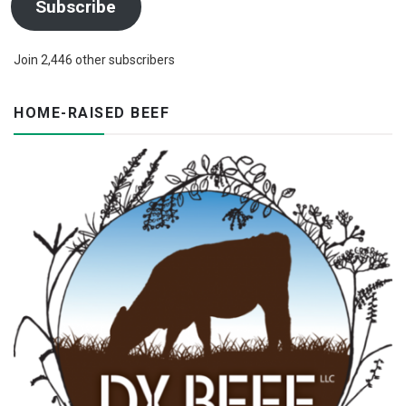
Subscribe
Join 2,446 other subscribers
HOME-RAISED BEEF