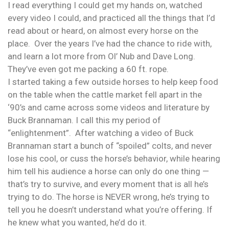
I read everything I could get my hands on, watched
every video I could, and practiced all the things that I’d
read about or heard, on almost every horse on the
place. Over the years I’ve had the chance to ride with,
and learn a lot more from Ol’ Nub and Dave Long.
They’ve even got me packing a 60 ft. rope.
I started taking a few outside horses to help keep food
on the table when the cattle market fell apart in the
‘90’s and came across some videos and literature by
Buck Brannaman. I call this my period of
“enlightenment”. After watching a video of Buck
Brannaman start a bunch of “spoiled” colts, and never
lose his cool, or cuss the horse’s behavior, while hearing
him tell his audience a horse can only do one thing —
that’s try to survive, and every moment that is all he’s
trying to do. The horse is NEVER wrong, he’s trying to
tell you he doesn’t understand what you’re offering. If
he knew what you wanted, he’d do it.