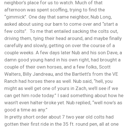
neighbor’s place for us to watch. Much of that
afternoon was spent scoffing, trying to find the
“gimmick”. One day that same neighbor, Nub Long,
asked about using our barn to come over and “start a
few colts”. To me that entailed sacking the colts out,
driving them, tying their head around, and maybe finally
carefully and slowly, getting on over the course of a
couple weeks. A few days later Nub and his son Dave, a
damn good young hand in his own right, had brought a
couple of their own horses, and a few folks, Scott
Walters, Billy Jandreau, and the Bartlett’s from the VE
Ranch had horses there as well. Nub said, “hell, you
might as well get one of yours in Zach, we’ll see if we
can get him rode today.” I said something about how he
wasn’t even halter-broke yet. Nub replied, “well now’s as
good a time as any.”
In pretty short order about 7 two year old colts had
gotten their first ride in the 35 ft. round pen, all at one