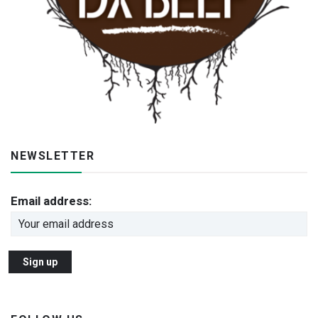
NEWSLETTER
Email address: