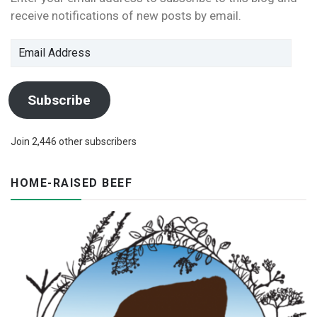
n
w
i
w
n
w
receive notifications of new posts by email.
n
i
n
w
d
i
e
n
d
i
o
n
w
d
o
n
w
d
w
o
w
d
)
o
Email
i
w
)
o
w
n
)
w
)
Address
d
)
o
w
)
Subscribe
Join 2,446 other subscribers
HOME-RAISED BEEF