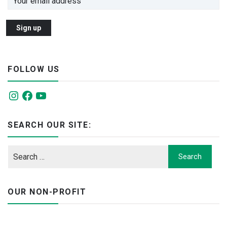
FOLLOW US
Instagram
Facebook
YouTube
SEARCH OUR SITE:
OUR NON-PROFIT