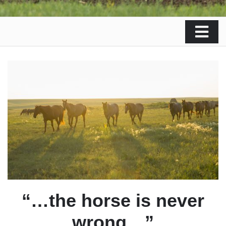
“…the horse is never
wrong…”