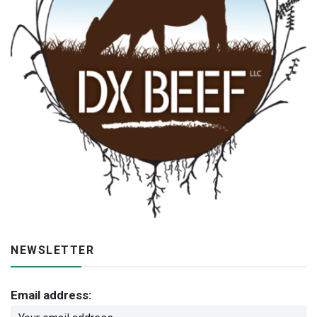
NEWSLETTER
Email address: