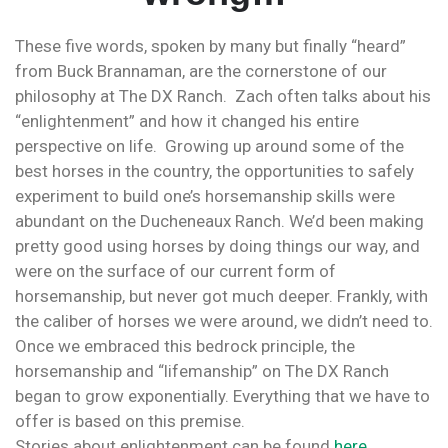
These five words, spoken by many but finally “heard”
from Buck Brannaman, are the cornerstone of our
philosophy at The DX Ranch. Zach often talks about his
“enlightenment” and how it changed his entire
perspective on life. Growing up around some of the
best horses in the country, the opportunities to safely
experiment to build one’s horsemanship skills were
abundant on the Ducheneaux Ranch. We’d been making
pretty good using horses by doing things our way, and
were on the surface of our current form of
horsemanship, but never got much deeper. Frankly, with
the caliber of horses we were around, we didn’t need to.
Once we embraced this bedrock principle, the
horsemanship and “lifemanship” on The DX Ranch
began to grow exponentially. Everything that we have to
offer is based on this premise.
Stories about enlightenment can be found
here
.