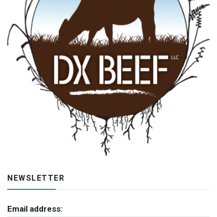
NEWSLETTER
Email address: