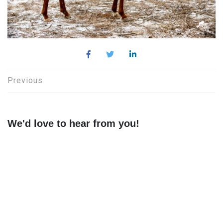
Post
Previous
navigation
We'd love to hear from you!