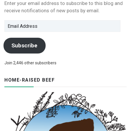
Enter your email address to subscribe to this blog and
receive notifications of new posts by email.
Email
Address
Subscribe
Join 2,446 other subscribers
HOME-RAISED BEEF