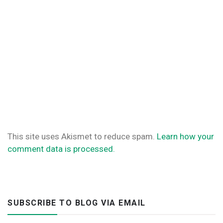
This site uses Akismet to reduce spam.
Learn how your
comment data is processed.
SUBSCRIBE TO BLOG VIA EMAIL