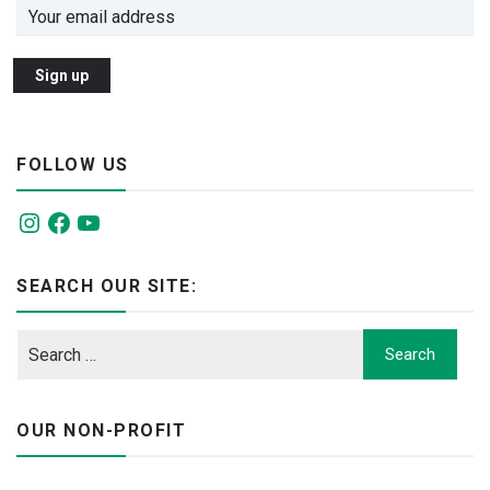
FOLLOW US
Instagram
Facebook
YouTube
SEARCH OUR SITE:
OUR NON-PROFIT