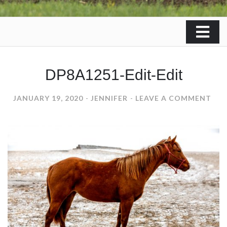
DP8A1251-Edit-Edit
ON
JANUARY 19, 2020
JENNIFER
LEAVE A COMMENT
DP8
EDI
EDI