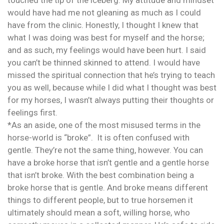
touched the tip of the iceberg. My attitude and mindset
would have had me not gleaning as much as I could
have from the clinic. Honestly, I thought I knew that
what I was doing was best for myself and the horse;
and as such, my feelings would have been hurt. I said
you can’t be thinned skinned to attend. I would have
missed the spiritual connection that he’s trying to teach
you as well, because while I did what I thought was best
for my horses, I wasn’t always putting their thoughts or
feelings first.
*As an aside, one of the most misused terms in the
horse-world is “broke”. It is often confused with
gentle. They’re not the same thing, however. You can
have a broke horse that isn’t gentle and a gentle horse
that isn’t broke. With the best combination being a
broke horse that is gentle. And broke means different
things to different people, but to true horsemen it
ultimately should mean a soft, willing horse, who