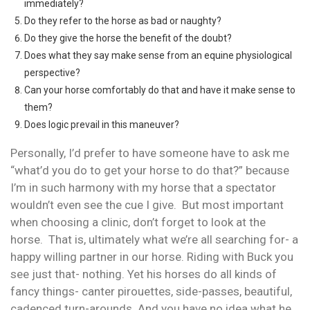
immediately?
Do they refer to the horse as bad or naughty?
Do they give the horse the benefit of the doubt?
Does what they say make sense from an equine physiological
perspective?
Can your horse comfortably do that and have it make sense to
them?
Does logic prevail in this maneuver?
Personally, I’d prefer to have someone have to ask me
“what’d you do to get your horse to do that?” because
I’m in such harmony with my horse that a spectator
wouldn’t even see the cue I give. But most important
when choosing a clinic, don’t forget to look at the
horse. That is, ultimately what we’re all searching for- a
happy willing partner in our horse. Riding with Buck you
see just that- nothing. Yet his horses do all kinds of
fancy things- canter pirouettes, side-passes, beautiful,
cadenced turn-arounds. And you have no idea what he