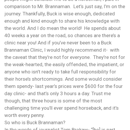
comparison to Mr. Brannaman. Let’s just say, I’m on the
journey. Thankfully, Buck is wise enough, dedicated
enough and kind enough to share his knowledge with
the world. And I do mean the world! He spends about
40 weeks a year on the road, so chances are there’s a
clinic near you! And if you’ve never been to a Buck
Brannaman Clinic, I would highly recommend it- with
the caveat that they’re not for everyone. They’re not for
the weak-hearted, the easily offended, the impatient, or
anyone who isn’t ready to take full responsibility for
their horse’s shortcomings. And some would consider
them spendy- last year’s prices were $600 for the four
day clinic- and that’s only 3 hours a day. Trust me
though, that three hours is some of the most
challenging time you’ll ever spend horseback, and it’s
worth every penny.
So who is Buck Brannaman?
In the words of journalist Tom Brokaw- “[he] is part