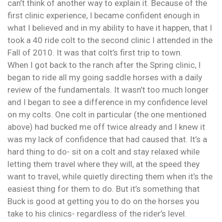
can’t think of another way to explain it. Because of the
first clinic experience, I became confident enough in
what I believed and in my ability to have it happen, that I
took a 40 ride colt to the second clinic I attended in the
Fall of 2010. It was that colt’s first trip to town.
When I got back to the ranch after the Spring clinic, I
began to ride all my going saddle horses with a daily
review of the fundamentals. It wasn’t too much longer
and I began to see a difference in my confidence level
on my colts. One colt in particular (the one mentioned
above) had bucked me off twice already and I knew it
was my lack of confidence that had caused that. It’s a
hard thing to do- sit on a colt and stay relaxed while
letting them travel where they will, at the speed they
want to travel, while quietly directing them when it’s the
easiest thing for them to do. But it’s something that
Buck is good at getting you to do on the horses you
take to his clinics- regardless of the rider’s level.