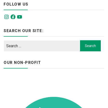
FOLLOW US
Instagram
Facebook
YouTube
SEARCH OUR SITE:
OUR NON-PROFIT