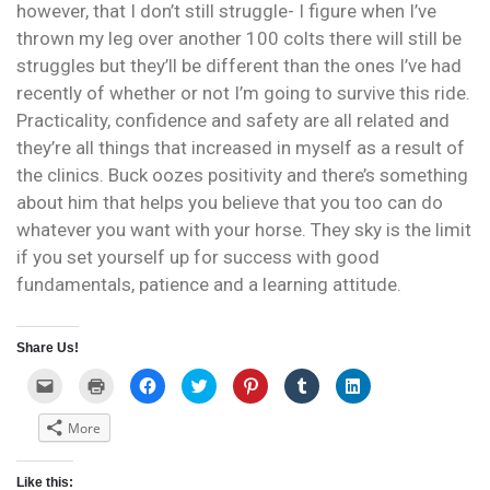
however, that I don’t still struggle- I figure when I’ve
thrown my leg over another 100 colts there will still be
struggles but they’ll be different than the ones I’ve had
recently of whether or not I’m going to survive this ride.
Practicality, confidence and safety are all related and
they’re all things that increased in myself as a result of
the clinics. Buck oozes positivity and there’s something
about him that helps you believe that you too can do
whatever you want with your horse. They sky is the limit
if you set yourself up for success with good
fundamentals, patience and a learning attitude.
Share Us!
C
C
C
C
C
C
C
l
l
l
l
l
l
l
i
i
i
i
i
i
i
c
c
c
c
c
c
c
More
k
k
k
k
k
k
k
t
t
t
t
t
t
t
o
o
o
o
o
o
o
e
p
s
s
s
s
s
Like this:
m
r
h
h
h
h
h