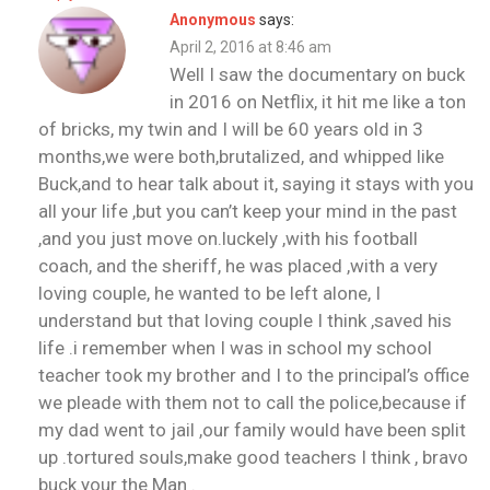
Anonymous
says:
April 2, 2016 at 8:46 am
Well I saw the documentary on buck
in 2016 on Netflix, it hit me like a ton
of bricks, my twin and I will be 60 years old in 3
months,we were both,brutalized, and whipped like
Buck,and to hear talk about it, saying it stays with you
all your life ,but you can’t keep your mind in the past
,and you just move on.luckely ,with his football
coach, and the sheriff, he was placed ,with a very
loving couple, he wanted to be left alone, I
understand but that loving couple I think ,saved his
life .i remember when I was in school my school
teacher took my brother and I to the principal’s office
we pleade with them not to call the police,because if
my dad went to jail ,our family would have been split
up .tortured souls,make good teachers I think , bravo
buck.your the Man .