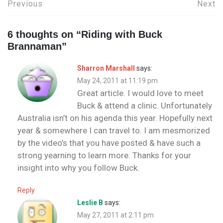
Post
Previous
Next
navigation
6 thoughts on “
Riding with Buck
Brannaman
”
Sharron Marshall
says:
May 24, 2011 at 11:19 pm
Great article. I would love to meet
Buck & attend a clinic. Unfortunately
Australia isn’t on his agenda this year. Hopefully next
year & somewhere I can travel to. I am mesmorized
by the video’s that you have posted & have such a
strong yearning to learn more. Thanks for your
insight into why you follow Buck.
Reply
Leslie B
says:
May 27, 2011 at 2:11 pm