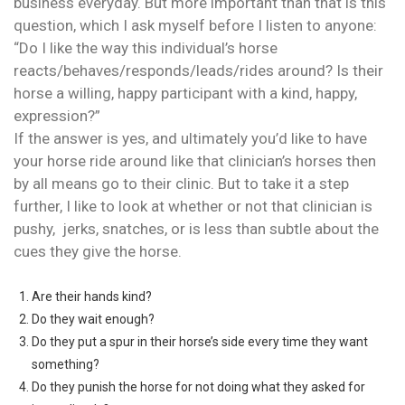
business everyday. But more important than that is this
question, which I ask myself before I listen to anyone:
“Do I like the way this individual’s horse
reacts/behaves/responds/leads/rides around? Is their
horse a willing, happy participant with a kind, happy,
expression?”
If the answer is yes, and ultimately you’d like to have
your horse ride around like that clinician’s horses then
by all means go to their clinic. But to take it a step
further, I like to look at whether or not that clinician is
pushy, jerks, snatches, or is less than subtle about the
cues they give the horse.
Are their hands kind?
Do they wait enough?
Do they put a spur in their horse’s side every time they want
something?
Do they punish the horse for not doing what they asked for