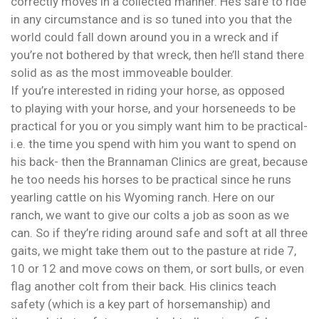
correctly moves in a collected manner. He’s safe to ride
in any circumstance and is so tuned into you that the
world could fall down around you in a wreck and if
you’re not bothered by that wreck, then he’ll stand there
solid as as the most immoveable boulder.
If you’re interested in riding your horse, as opposed
to playing with your horse, and your horseneeds to be
practical for you or you simply want him to be practical-
i.e. the time you spend with him you want to spend on
his back- then the Brannaman Clinics are great, because
he too needs his horses to be practical since he runs
yearling cattle on his Wyoming ranch. Here on our
ranch, we want to give our colts a job as soon as we
can. So if they’re riding around safe and soft at all three
gaits, we might take them out to the pasture at ride 7,
10 or 12 and move cows on them, or sort bulls, or even
flag another colt from their back. His clinics teach
safety (which is a key part of horsemanship) and