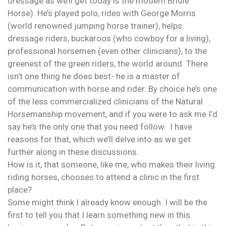
dressage as we’ll get today is the modern Bridle
Horse). He’s played polo, rides with George Morris
(world renowned jumping horse trainer), helps
dressage riders, buckaroos (who cowboy for a living),
professional horsemen (even other clinicians), to the
greenest of the green riders, the world around. There
isn’t one thing he does best- he is a master of
communication with horse and rider. By choice he’s one
of the less commercialized clinicians of the Natural
Horsemanship movement, and if you were to ask me I’d
say he’s the only one that you need follow. I have
reasons for that, which we’ll delve into as we get
further along in these discussions.
How is it, that someone, like me, who makes their living
riding horses, chooses to attend a clinic in the first
place?
Some might think I already know enough. I will be the
first to tell you that I learn something new in this