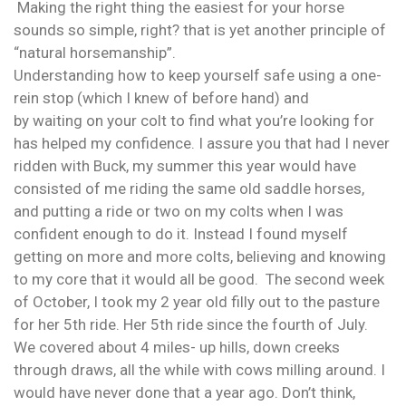
Making the right thing the easiest for your horse
sounds so simple, right? that is yet another principle of
“natural horsemanship”.
Understanding how to keep yourself safe using a one-
rein stop (which I knew of before hand) and
by waiting on your colt to find what you’re looking for
has helped my confidence. I assure you that had I never
ridden with Buck, my summer this year would have
consisted of me riding the same old saddle horses,
and putting a ride or two on my colts when I was
confident enough to do it. Instead I found myself
getting on more and more colts, believing and knowing
to my core that it would all be good. The second week
of October, I took my 2 year old filly out to the pasture
for her 5th ride. Her 5th ride since the fourth of July.
We covered about 4 miles- up hills, down creeks
through draws, all the while with cows milling around. I
would have never done that a year ago. Don’t think,