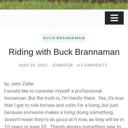
BUCK BRANNAMAN
Riding with Buck Brannaman
ON
MAY 24, 2011
JENNIFER
6 COMMENTS
RIDING
WITH
by Jenn Zeller
BUCK
I
would like to consider myself a professional
BRANNA
horseman. But the truth is, I’m hardly there. Yes, it’s true
that I get to ride horses and colts for a living, but just
because someone makes a living doing something,
doesn’t mean they’re as good at it now, as they will be in
10 years or even 20. There’s always something new to