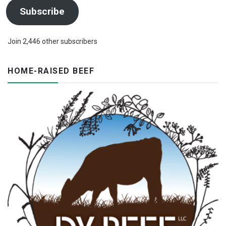
Subscribe
Join 2,446 other subscribers
HOME-RAISED BEEF