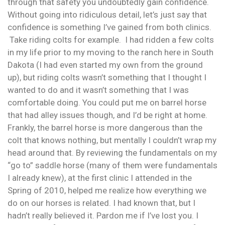
through that safety you undoubtedly gain confidence.
Without going into ridiculous detail, let’s just say that
confidence is something I’ve gained from both clinics.
Take riding colts for example. I had ridden a few colts
in my life prior to my moving to the ranch here in South
Dakota (I had even started my own from the ground
up), but riding colts wasn’t something that I thought I
wanted to do and it wasn’t something that I was
comfortable doing. You could put me on barrel horse
that had alley issues though, and I’d be right at home.
Frankly, the barrel horse is more dangerous than the
colt that knows nothing, but mentally I couldn’t wrap my
head around that. By reviewing the fundamentals on my
“go to” saddle horse (many of them were fundamentals
I already knew), at the first clinic I attended in the
Spring of 2010, helped me realize how everything we
do on our horses is related. I had known that, but I
hadn’t really believed it. Pardon me if I’ve lost you. I