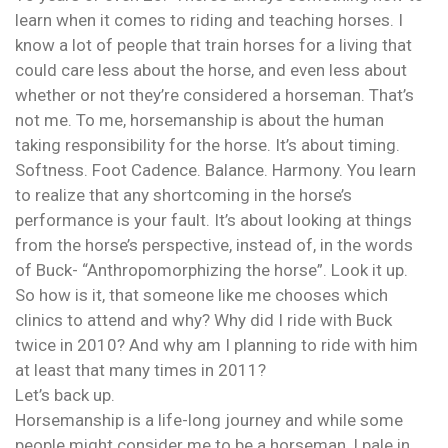
learn when it comes to riding and teaching horses. I
know a lot of people that train horses for a living that
could care less about the horse, and even less about
whether or not they’re considered a horseman. That’s
not me. To me, horsemanship is about the human
taking responsibility for the horse. It’s about timing.
Softness. Foot Cadence. Balance. Harmony. You learn
to realize that any shortcoming in the horse’s
performance is your fault. It’s about looking at things
from the horse’s perspective, instead of, in the words
of Buck- “Anthropomorphizing the horse”. Look it up.
So how is it, that someone like me chooses which
clinics to attend and why? Why did I ride with Buck
twice in 2010? And why am I planning to ride with him
at least that many times in 2011?
Let’s back up.
Horsemanship is a life-long journey and while some
people might consider me to be a horseman, I pale in