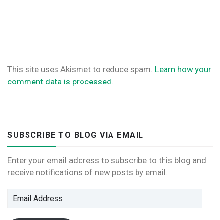
This site uses Akismet to reduce spam.
Learn how your
comment data is processed.
SUBSCRIBE TO BLOG VIA EMAIL
Enter your email address to subscribe to this blog and
receive notifications of new posts by email.
Email
Address