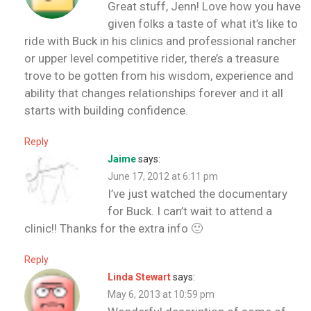
Great stuff, Jenn! Love how you have
given folks a taste of what it’s like to
ride with Buck in his clinics and professional rancher
or upper level competitive rider, there’s a treasure
trove to be gotten from his wisdom, experience and
ability that changes relationships forever and it all
starts with building confidence.
Reply
Jaime
says:
June 17, 2012 at 6:11 pm
I’ve just watched the documentary
for Buck. I can’t wait to attend a
clinic!! Thanks for the extra info 🙂
Reply
Linda Stewart
says:
May 6, 2013 at 10:59 pm