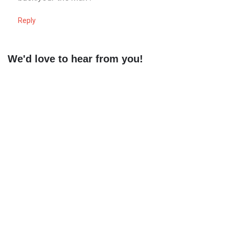
Reply
We'd love to hear from you!