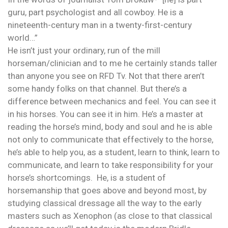
guru, part psychologist and all cowboy. He is a
nineteenth-century man in a twenty-first-century
world…”
He isn’t just your ordinary, run of the mill
horseman/clinician and to me he certainly stands taller
than anyone you see on RFD Tv. Not that there aren’t
some handy folks on that channel. But there’s a
difference between mechanics and feel. You can see it
in his horses. You can see it in him. He’s a master at
reading the horse’s mind, body and soul and he is able
not only to communicate that effectively to the horse,
he’s able to help you, as a student, learn to think, learn to
communicate, and learn to take responsibility for your
horse’s shortcomings. He, is a student of
horsemanship that goes above and beyond most, by
studying classical dressage all the way to the early
masters such as Xenophon (as close to that classical