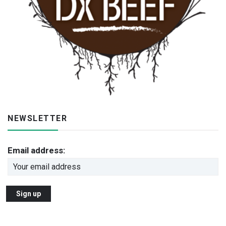
NEWSLETTER
Email address: