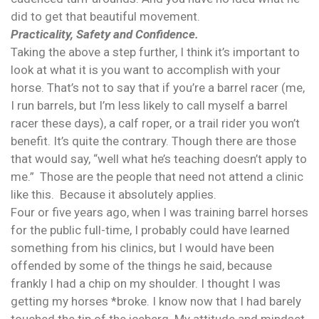
did to get that beautiful movement.
Practicality, Safety and Confidence.
Taking the above a step further, I think it’s important to
look at what it is you want to accomplish with your
horse. That’s not to say that if you’re a barrel racer (me,
I run barrels, but I’m less likely to call myself a barrel
racer these days), a calf roper, or a trail rider you won’t
benefit. It’s quite the contrary. Though there are those
that would say, “well what he’s teaching doesn’t apply to
me.” Those are the people that need not attend a clinic
like this. Because it absolutely applies.
Four or five years ago, when I was training barrel horses
for the public full-time, I probably could have learned
something from his clinics, but I would have been
offended by some of the things he said, because
frankly I had a chip on my shoulder. I thought I was
getting my horses *broke. I know now that I had barely