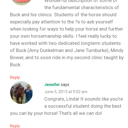
Wonderful description of some of
the fundamental characteristics of
Buck and his clinics. Students of the horse should
especially pay attention to the ?s to ask yourself
when looking for ways to help your horse and further
your own horsemanship skills. I feel really lucky to
have worked with two dedicated longterm students
of Buck (Amy Dunkelman and Jane Turnburke), Mindy
Bower, and to soon ride in my second clinic taught by
Buck.
Reply
Jennifer
says:
June 5, 2013 at 9:02 am
Congrats, Linda! It sounds like you’re
a successful student doing the best
you can by your horse! That’s all we can do!
Reply