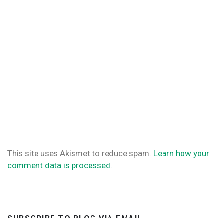
This site uses Akismet to reduce spam.
Learn how your
comment data is processed.