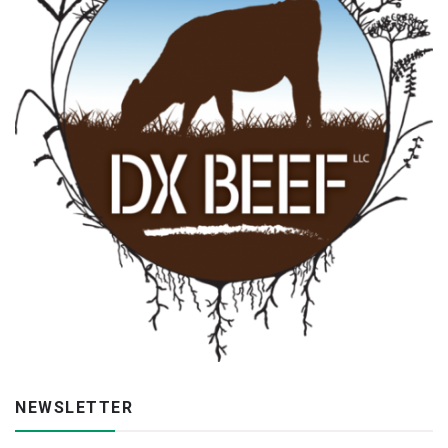
NEWSLETTER