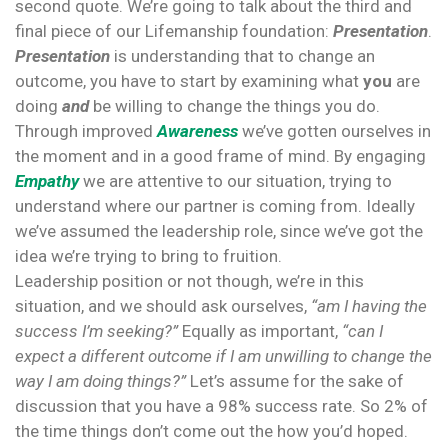
second quote. We’re going to talk about the third and
final piece of our Lifemanship foundation:
Presentation
.
Presentation
is understanding that to change an
outcome, you have to start by examining what
you
are
doing
and
be willing to change the things you do.
Through improved
Awareness
we’ve gotten ourselves in
the moment and in a good frame of mind. By engaging
Empathy
we are attentive to our situation, trying to
understand where our partner is coming from. Ideally
we’ve assumed the leadership role, since we’ve got the
idea we’re trying to bring to fruition.
Leadership position or not though, we’re in this
situation, and we should ask ourselves,
“am I having the
success I’m seeking?”
Equally as important,
“can I
expect a different outcome if I am unwilling to change the
way I am doing things?”
Let’s assume for the sake of
discussion that you have a 98% success rate. So 2% of
the time things don’t come out the how you’d hoped.