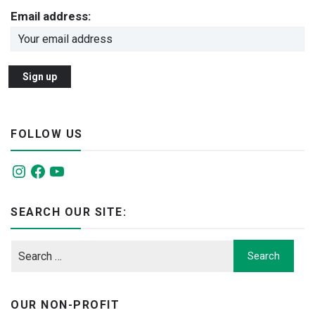
Email address:
FOLLOW US
Instagram
Facebook
YouTube
SEARCH OUR SITE:
OUR NON-PROFIT