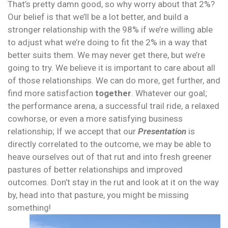
That’s pretty damn good, so why worry about that 2%?
Our belief is that we’ll be a lot better, and build a
stronger relationship with the 98% if we’re willing able
to adjust what we’re doing to fit the 2% in a way that
better suits them. We may never get there, but we’re
going to try.
We believe it is important to care about all
of those relationships. We can do more, get further, and
find more satisfaction
together
. Whatever our goal;
the performance arena, a successful trail ride, a relaxed
cowhorse, or even a more satisfying business
relationship; If we accept that our
Presentation
is
directly correlated to the outcome, we may be able to
heave ourselves out of that rut and into fresh greener
pastures of better relationships and improved
outcomes. Don’t stay in the rut and look at it on the way
by, head into that pasture, you might be missing
something
!