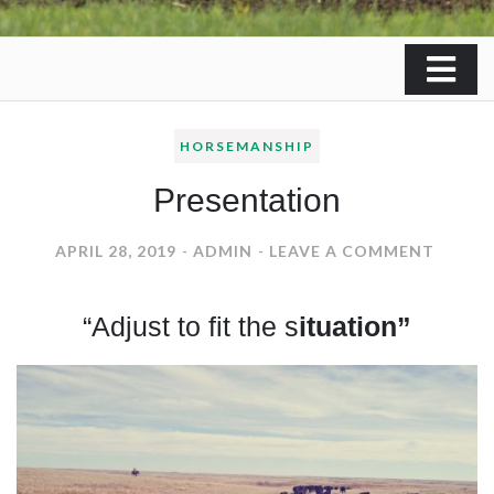
HORSEMANSHIP
Presentation
ON
APRIL 28, 2019
ADMIN
LEAVE A COMMENT
PRESE
“Adjust to fit the s
ituation”