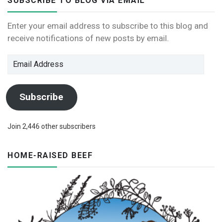
SUBSCRIBE TO BLOG VIA EMAIL
Enter your email address to subscribe to this blog and
receive notifications of new posts by email.
Email
Address
Subscribe
Join 2,446 other subscribers
HOME-RAISED BEEF