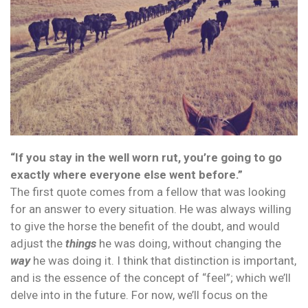
“If you stay in the well worn rut, you’re going to go
exactly where everyone else went before.”
The first quote comes from a fellow that was looking
for an answer to every situation. He was always willing
to give the horse the benefit of the doubt, and would
adjust the
things
he was doing, without changing the
way
he was doing it. I think that distinction is important,
and is the essence of the concept of “feel”; which we’ll
delve into in the future. For now, we’ll focus on the